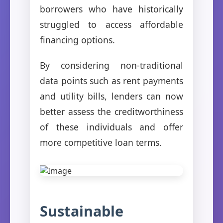
borrowers who have historically
struggled to access affordable
financing options.
By considering non-traditional
data points such as rent payments
and utility bills, lenders can now
better assess the creditworthiness
of these individuals and offer
more competitive loan terms.
Sustainable