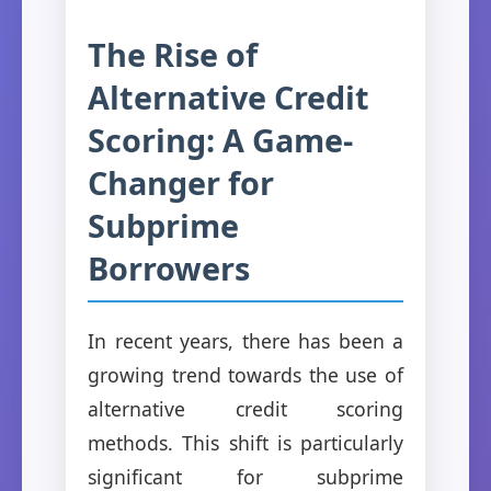
The Rise of
Alternative Credit
Scoring: A Game-
Changer for
Subprime
Borrowers
In recent years, there has been a
growing trend towards the use of
alternative credit scoring
methods. This shift is particularly
significant for subprime