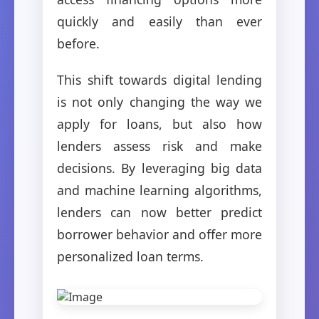
quickly and easily than ever
before.
This shift towards digital lending
is not only changing the way we
apply for loans, but also how
lenders assess risk and make
decisions. By leveraging big data
and machine learning algorithms,
lenders can now better predict
borrower behavior and offer more
personalized loan terms.