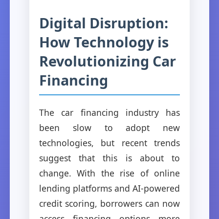
Digital Disruption:
How Technology is
Revolutionizing Car
Financing
The car financing industry has
been slow to adopt new
technologies, but recent trends
suggest that this is about to
change. With the rise of online
lending platforms and AI-powered
credit scoring, borrowers can now
access financing options more