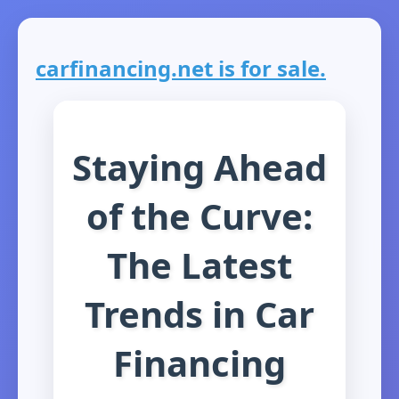
carfinancing.net is for sale.
Staying Ahead
of the Curve:
The Latest
Trends in Car
Financing