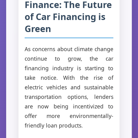
Finance: The Future
of Car Financing is
Green
As concerns about climate change
continue to grow, the car
financing industry is starting to
take notice. With the rise of
electric vehicles and sustainable
transportation options, lenders
are now being incentivized to
offer more environmentally-
friendly loan products.